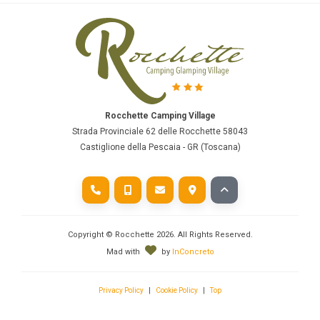
Rocchette Camping Village
Strada Provinciale 62 delle Rocchette 58043
Castiglione della Pescaia - GR (Toscana)
Copyright © Rocchette
2026
. All Rights Reserved.
Mad with
by
InConcreto
Privacy Policy
|
Cookie Policy
|
Top