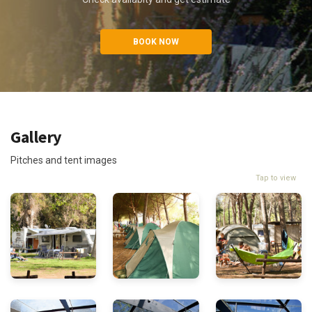
BOOK NOW
Gallery
Pitches and tent images
Tap to view