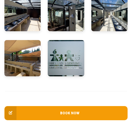
BOOK NOW