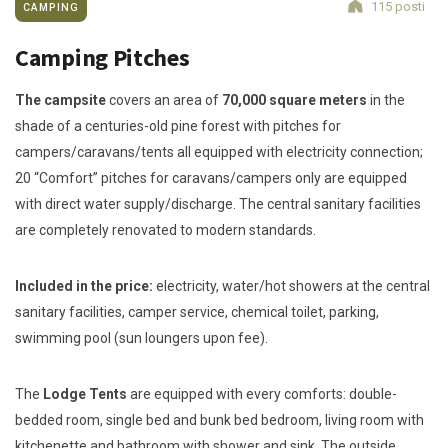
115 posti
CAMPING
Camping Pitches
The campsite
covers an area of
70,000 square meters
in the
shade of a centuries-old pine forest with pitches for
campers/caravans/tents all equipped with electricity connection;
20 “Comfort” pitches for caravans/campers only are equipped
with direct water supply/discharge. The central sanitary facilities
are completely renovated to modern standards.
Included in the price:
electricity, water/hot showers at the central
sanitary facilities, camper service, chemical toilet, parking,
swimming pool (sun loungers upon fee).
The
Lodge Tents
are equipped with every comforts: double-
bedded room, single bed and bunk bed bedroom, living room with
kitchenette and bathroom with shower and sink. The outside