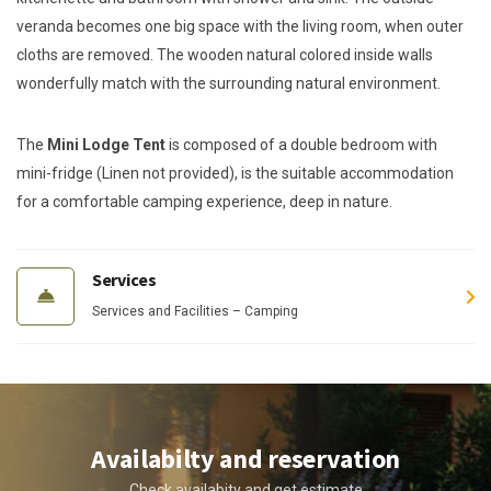
veranda becomes one big space with the living room, when outer
cloths are removed. The wooden natural colored inside walls
wonderfully match with the surrounding natural environment.
The
Mini Lodge Tent
is composed of a double bedroom with
mini-fridge (Linen not provided), is the suitable accommodation
for a comfortable camping experience, deep in nature.
Services
Services and Facilities – Camping
Availabilty and reservation
Check availabity and get estimate