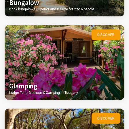
Bungalow
Brick bungalows Superior and Deluxe for 2 to 6 people.
DISCOVER
Glamping
Lodge Tent: Glamour & Camping in Tuscany.
DISCOVER