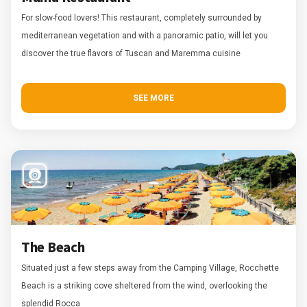
For slow-food lovers! This restaurant, completely surrounded by
mediterranean vegetation and with a panoramic patio, will let you
discover the true flavors of Tuscan and Maremma cuisine
SEE MORE
The Beach
Situated just a few steps away from the Camping Village, Rocchette
Beach is a striking cove sheltered from the wind, overlooking the
splendid Rocca