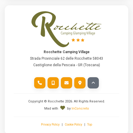
Rocchette Camping Village
Strada Provinciale 62 delle Rocchette 58043
Castiglione della Pescaia - GR (Toscana)
Copyright © Rocchette
2026
. All Rights Reserved.
Mad with
by
InConcreto
Privacy Policy
|
Cookie Policy
|
Top