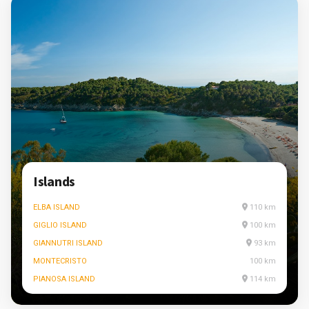
Islands
ELBA ISLAND
110 km
GIGLIO ISLAND
100 km
GIANNUTRI ISLAND
93 km
MONTECRISTO
100 km
PIANOSA ISLAND
114 km