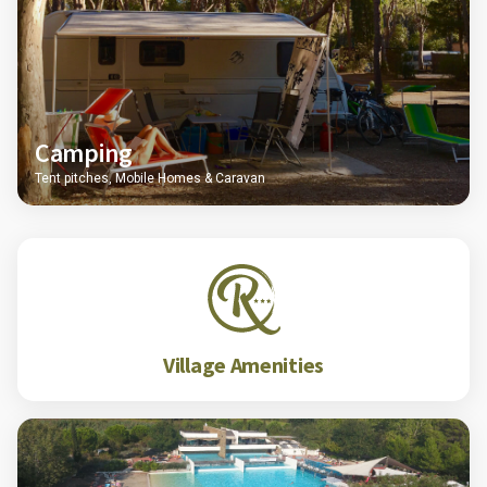
Camping
Tent pitches, Mobile Homes & Caravan
Village Amenities