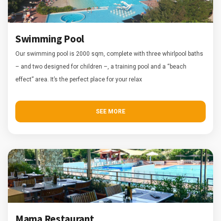
Swimming Pool
Our swimming pool is 2000 sqm, complete with three whirlpool baths
– and two designed for children –, a training pool and a “beach
effect” area. It’s the perfect place for your relax
SEE MORE
Mama Restaurant