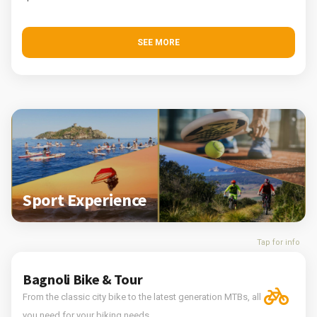
SEE MORE
Sport Experience
Tap for info
Bagnoli Bike & Tour
From the classic city bike to the latest generation MTBs, all
you need for your biking needs.