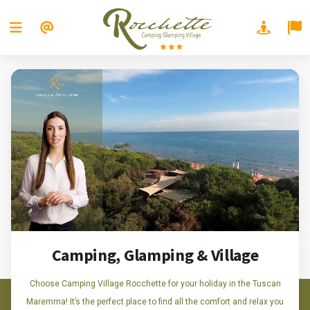
Camping, Glamping & Village
Choose Camping Village Rocchette for your holiday in the Tuscan
Maremma! It’s the perfect place to find all the comfort and relax you