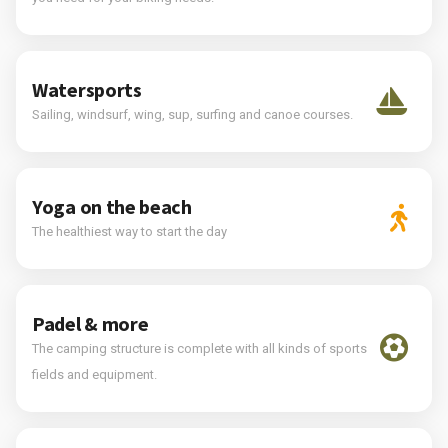
Watersports
Sailing, windsurf, wing, sup, surfing and canoe courses.
Yoga on the beach
The healthiest way to start the day
Padel & more
The camping structure is complete with all kinds of sports
fields and equipment.