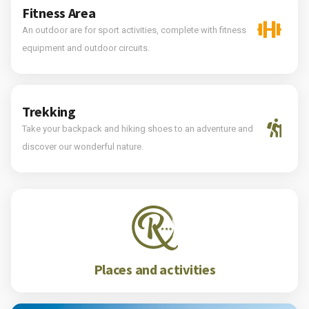
Fitness Area
An outdoor are for sport activities, complete with fitness
equipment and outdoor circuits.
Trekking
Take your backpack and hiking shoes to an adventure and
discover our wonderful nature.
Places and activities