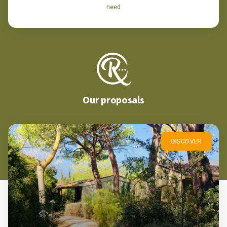
need
Our proposals
DISCOVER