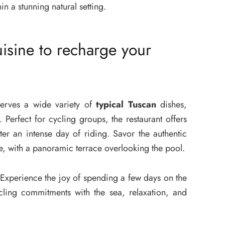
n a stunning natural setting.
isine to recharge your
serves a wide variety of
typical Tuscan
dishes,
. Perfect for cycling groups, the restaurant offers
er an intense day of riding. Savor the authentic
e, with a panoramic terrace overlooking the pool.
. Experience the joy of spending a few days on the
ling commitments with the sea, relaxation, and