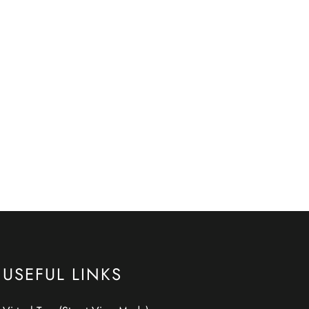
USEFUL LINKS