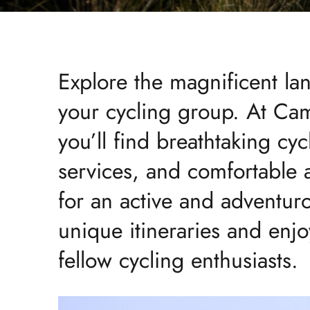
Explore the magnificent l
your cycling group. At Cam
you’ll find breathtaking cyc
services, and comfortable
for an active and adventur
unique itineraries and enj
fellow cycling enthusiasts.