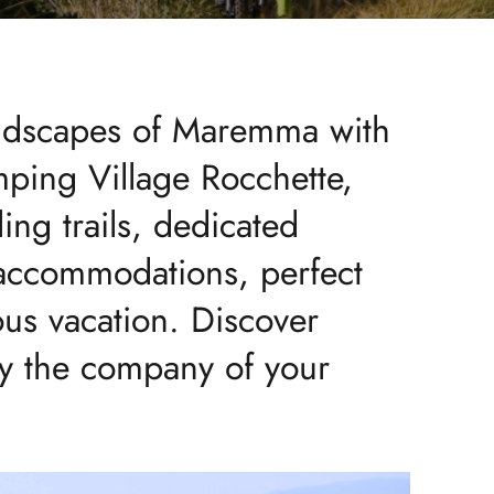
andscapes of Maremma with
ping Village Rocchette,
ling trails, dedicated
 accommodations, perfect
ous vacation. Discover
oy the company of your