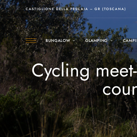
CASTIGLIONE DELLA PESCAIA – GR (TOSCANA)
BUNGALOW
GLAMPING
CAMP
Cycling meet
coun