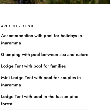
ARTICOLI RECENTI
Accommodation with pool for holidays in
Maremma
Glamping with pool between sea and nature
Lodge Tent with pool for families
Mini Lodge Tent with pool for couples in
Maremma
Lodge Tent with pool in the tuscan pine
forest