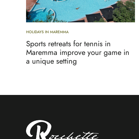
HOLIDAYS IN MAREMMA
Sports retreats for tennis in
Maremma improve your game in
a unique setting