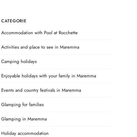
CATEGORIE
Accommodation with Pool at Rocchette
Activities and place to see in Maremma
Camping holidays
Enjoyable holidays with your family in Maremma
Events and country festivals in Maremma
Glamping for families
Glamping in Maremma
Holiday accommodation