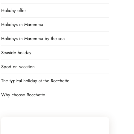
Holiday offer
Holidays in Maremma
Holidays in Maremma by the sea
Seaside holiday
Sport on vacation
The typical holiday at the Rocchette
Why choose Rocchette