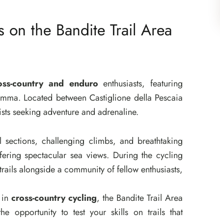
s on the Bandite Trail Area
oss-country and enduro
enthusiasts, featuring
aremma. Located between Castiglione della Pescaia
lists seeking adventure and adrenaline.
ical sections, challenging climbs, and breathtaking
fering spectacular sea views. During the cycling
trails alongside a community of fellow enthusiasts,
 in
cross-country cycling
, the Bandite Trail Area
the opportunity to test your skills on trails that