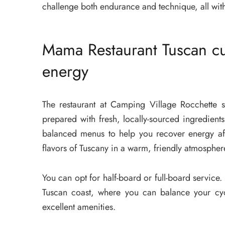
challenge both endurance and technique, all withi
Mama Restaurant Tuscan cu
energy
The restaurant at Camping Village Rocchette 
prepared with fresh, locally-sourced ingredients
balanced menus to help you recover energy aft
flavors of Tuscany in a warm, friendly atmospher
You can opt for half-board or full-board service
Tuscan coast, where you can balance your cyc
excellent amenities.