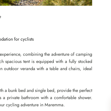
e
ation for cyclists
g experience, combining the adventure of camping
ch spacious tent is equipped with a fully stocked
 an outdoor veranda with a table and chairs, ideal
th a bunk bed and single bed, provide the perfect
 is a private bathroom with a comfortable shower.
your cycling adventure in Maremma.