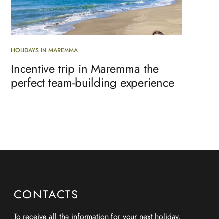
HOLIDAYS IN MAREMMA
Incentive trip in Maremma the
perfect team-building experience
CONTACTS
To receive all
the information for your next holiday
,