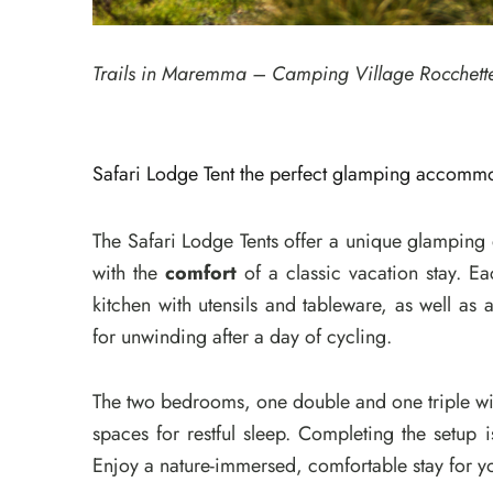
Trails in Maremma – Camping Village Rocchett
Safari Lodge Tent the perfect glamping accommod
The Safari Lodge Tents offer a unique glampin
with the
comfort
of a classic vacation stay. Ea
kitchen with utensils and tableware, as well as
for unwinding after a day of cycling.
The two bedrooms, one double and one triple wi
spaces for restful sleep. Completing the setup
Enjoy a nature-immersed, comfortable stay for 