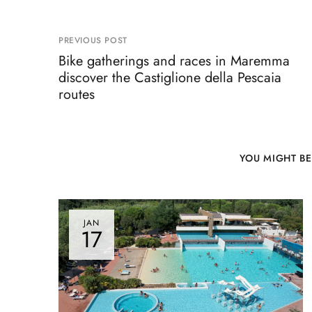
PREVIOUS POST
Bike gatherings and races in Maremma
discover the Castiglione della Pescaia
routes
YOU MIGHT BE
JAN
17