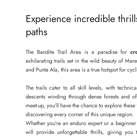
Experience incredible thrill
paths
The Bandite Trail Area is a paradise for
cr
exhilarating trails set in the wild beauty of M
and Punta Ala, this area is a true hotspot for cyc
The trails cater to all skill levels, with techn
descents winding through dense forests and of
meet-up, you’ll have the chance to explore these 
discovering every corner of this unique region.
Whether you’re an enduro expert or a beginner
will provide unforgettable thrills, giving you 