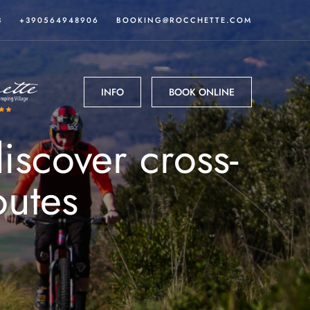
3
+390564948906
BOOKING@ROCCHETTE.COM
INFO
BOOK ONLINE
scover cross-
outes