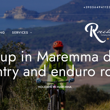
+39056494112
ING
SERVICES
-up in Maremma di
try and enduro r
HOLIDAYS IN MAREMMA