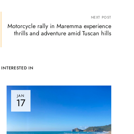
NEXT POST
Motorcycle rally in Maremma experience
thrills and adventure amid Tuscan hills
 INTERESTED IN
JAN
17